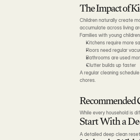
The Impact of Ki
Children naturally create mo
accumulate across living ar
Families with young childre
Kitchens require more sa
Floors need regular vac
Bathrooms are used mor
Clutter builds up faster
A regular cleaning schedul
chores.
Recommended Cl
While every household is di
Start With a D
A detailed deep clean rese