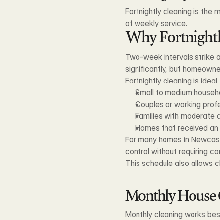
Fortnightly cleaning is the
of weekly service.
Why Fortnight
Two-week intervals strike a 
significantly, but homeowne
Fortnightly cleaning is ideal 
Small to medium househ
Couples or working prof
Families with moderate a
Homes that received an i
For many homes in Newcastle
control without requiring c
This schedule also allows cl
Monthly House 
Monthly cleaning works best