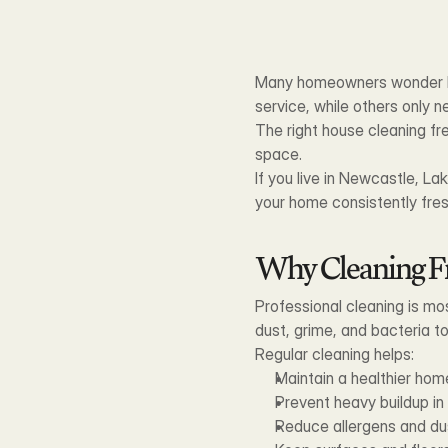
Many homeowners wonder ho
service, while others only n
The right house cleaning fre
space.
If you live in Newcastle, La
your home consistently fre
Why Cleaning F
Professional cleaning is mo
dust, grime, and bacteria to
Regular cleaning helps:
Maintain a healthier ho
Prevent heavy buildup i
Reduce allergens and du