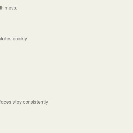
th mess.
lates quickly.
faces stay consistently 