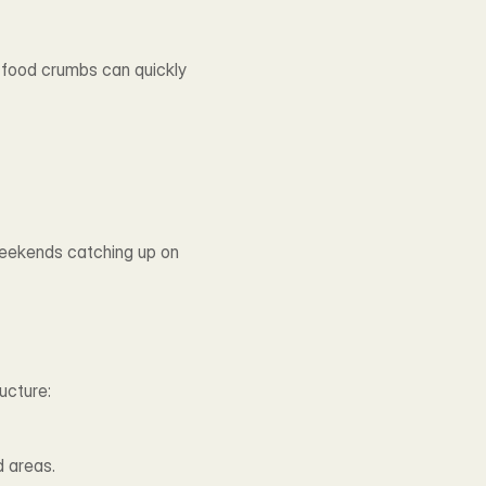
d food crumbs can quickly 
eekends catching up on 
ucture:
d areas.