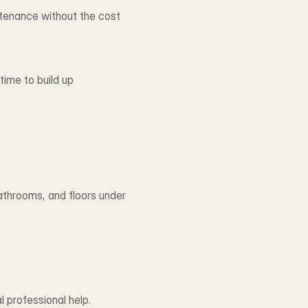
ntenance without the cost 
ime to build up 
throoms, and floors under 
 professional help.