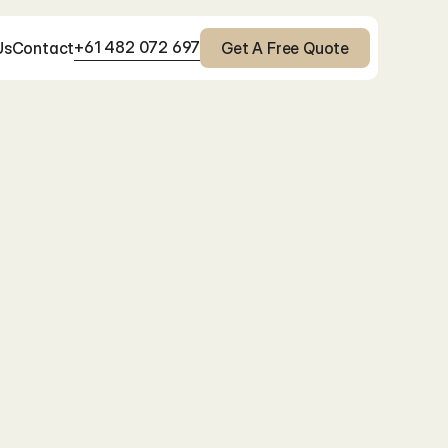
+61 482 072 697
Us
Contact
Get A Free Quote