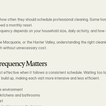
w often they should schedule professional cleaning. Some hom
eed a monthly reset.
quency depends on your household size, daily activity, and how qui
ke Macquarie, or the Hunter Valley, understanding the right clean
sh without unnecessary cost.
requency Matters
st effective when it follows a consistent schedule. Waiting too 
 build up, making each visit more intensive and less efficient.
me environment
n kitchens and bathrooms
st