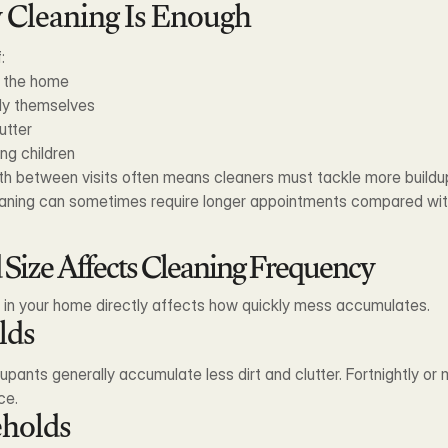
Cleaning Is Enough
:
n the home
ly themselves
utter
ng children
nth between visits often means cleaners must tackle more buildu
leaning can sometimes require longer appointments compared wi
ize Affects Cleaning Frequency
g in your home directly affects how quickly mess accumulates.
lds
ants generally accumulate less dirt and clutter. Fortnightly or 
ce.
holds