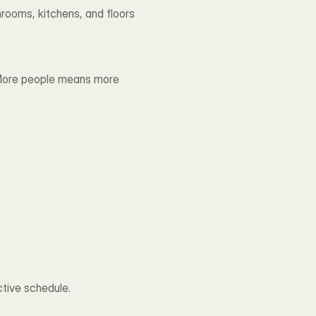
rooms, kitchens, and floors 
 More people means more 
ctive schedule.