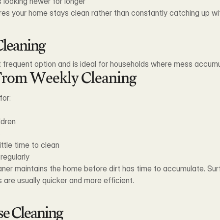
 looking newer for longer
res your home stays clean rather than constantly catching up wi
leaning
 frequent option and is ideal for households where mess accumu
From Weekly Cleaning
for:
ldren
s
ittle time to clean
regularly
eaner maintains the home before dirt has time to accumulate. Sur
 are usually quicker and more efficient.
se Cleaning