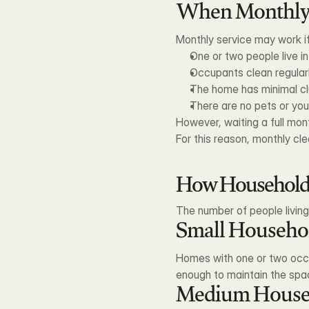
When Monthly 
Monthly service may work if
One or two people live i
Occupants clean regular
The home has minimal cl
There are no pets or you
However, waiting a full mo
For this reason, monthly c
How Household S
The number of people livin
Small Househo
Homes with one or two occup
enough to maintain the spa
Medium House