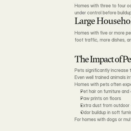
Homes with three to four oc
under control before build
Large Househo
Homes with five or more peo
foot traffic, more dishes, 
The Impact of Pe
Pets significantly increase 
Even well trained animals in
Homes with pets often exp
Pet hair on furniture and
Paw prints on floors
Extra dust from outdoor 
Odor buildup in soft furn
For homes with dogs or multi