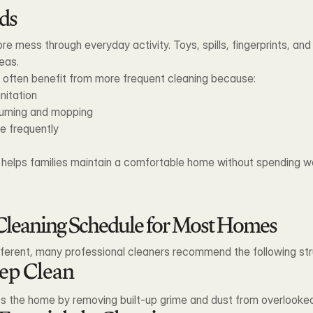
ds
re mess through everyday activity. Toys, spills, fingerprints, an
eas.
n often benefit from more frequent cleaning because:
nitation
uuming and mopping
e frequently
e helps families maintain a comfortable home without spending w
eaning Schedule for Most Homes
fferent, many professional cleaners recommend the following str
eep Clean
ts the home by removing built-up grime and dust from overlooke