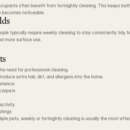
cupants often benefit from fortnightly cleaning. This keeps bath
up becomes noticeable.
lds
ple typically require weekly cleaning to stay consistently tidy.
and more surface use.
ts
the need for professional cleaning.
troduce extra hair, dirt, and allergens into the home.
erience:
 carpets
activity
ishings
ple pets, weekly or fortnightly cleaning is usually the most effe