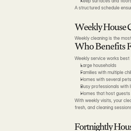
Keep surfaces and floors
A structured schedule ensu
Weekly House C
Weekly cleaning is the most
Who Benefits 
Weekly service works best 
Large households
Families with multiple chi
Homes with several pet
Busy professionals with l
Homes that host guests 
With weekly visits, your cl
fresh, and cleaning sessions
Fortnightly Hou