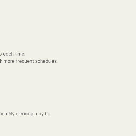
p each time.
th more frequent schedules.
monthly cleaning may be 