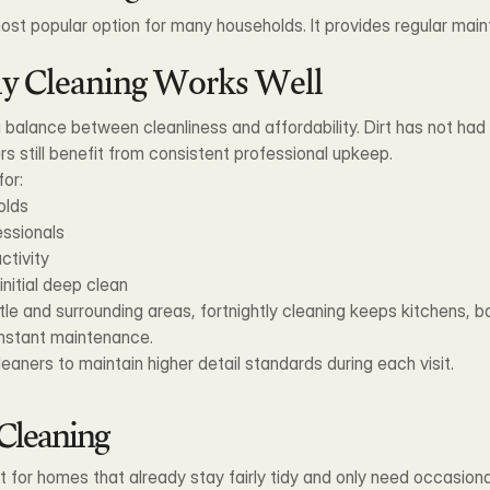
 most popular option for many households. It provides regular mai
ly Cleaning Works Well
balance between cleanliness and affordability. Dirt has not had t
rs still benefit from consistent professional upkeep.
for:
olds
essionals
ctivity
nitial deep clean
 and surrounding areas, fortnightly cleaning keeps kitchens, ba
onstant maintenance.
eaners to maintain higher detail standards during each visit.
Cleaning
 for homes that already stay fairly tidy and only need occasional