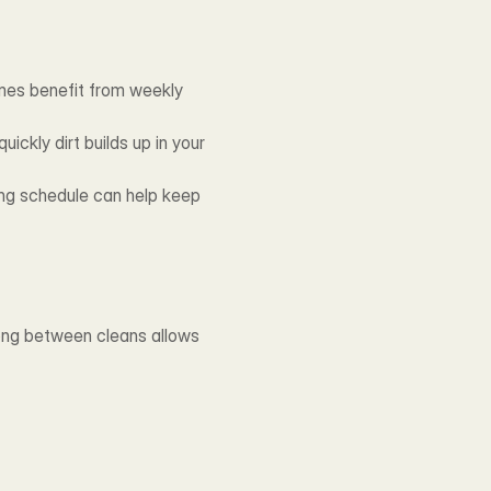
es benefit from weekly 
ckly dirt builds up in your 
ing schedule can help keep 
long between cleans allows 