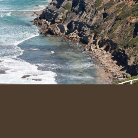
Quic
Abou
Our S