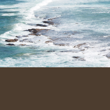
Family-run cleaning service across 