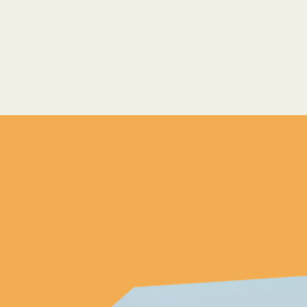
Arrive
 7 