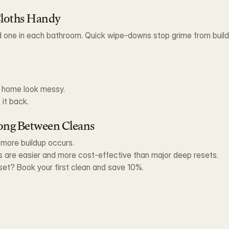
Cloths Handy
d one in each bathroom. Quick wipe-downs stop grime from buildin
n home look messy.
 it back.
Long Between Cleans
e more buildup occurs.
 are easier and more cost-effective than major deep resets.
set? Book your first clean and save 10%.