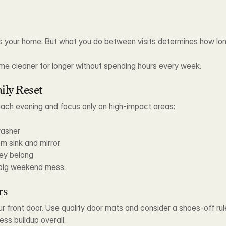
s your home. But what you do between visits determines how long
me cleaner for longer without spending hours every week.
ily Reset
each evening and focus only on high-impact areas:
washer
m sink and mirror
ey belong
s big weekend mess.
rs
r front door. Use quality door mats and consider a shoes-off rule
ess buildup overall.