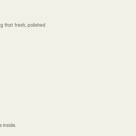
 that fresh, polished 
 inside.