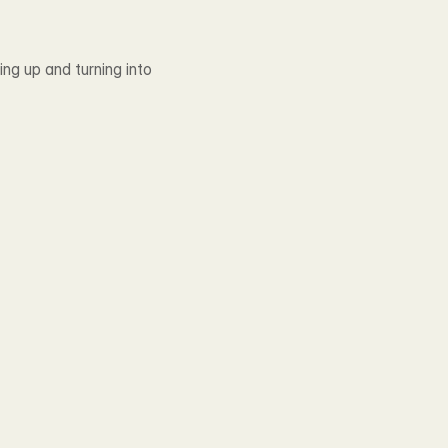
g up and turning into 