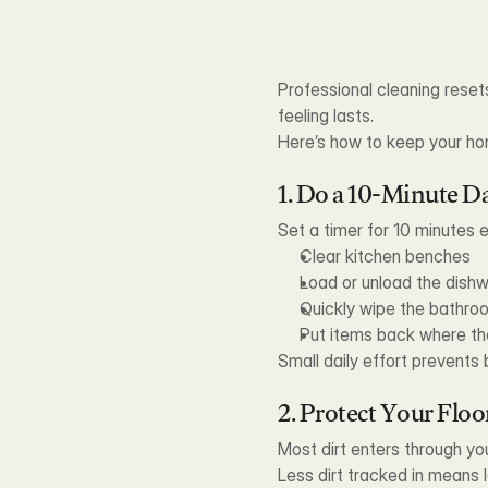
Professional cleaning reset
feeling lasts.
Here’s how to keep your ho
1. Do a 10-Minute Da
Set a timer for 10 minutes 
Clear kitchen benches
Load or unload the dish
Quickly wipe the bathroo
Put items back where th
Small daily effort prevent
2. Protect Your Floo
Most dirt enters through you
Less dirt tracked in means l