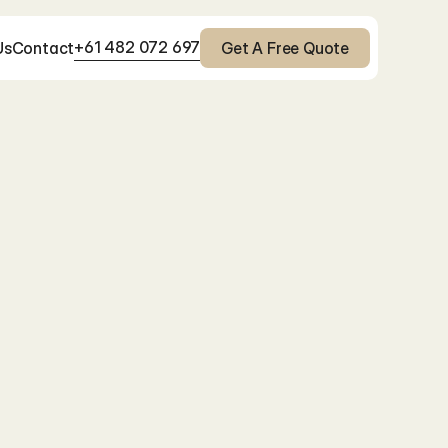
+61 482 072 697
Us
Contact
Get A Free Quote