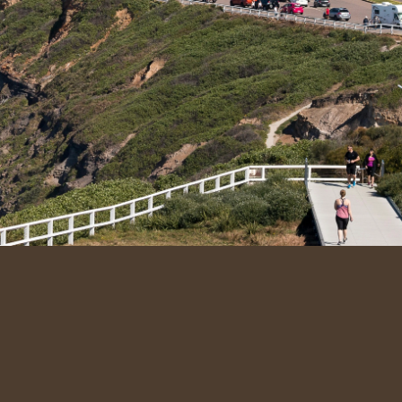
k Links
Quick Links
t Us
admin@newycleaningco.com
ervices
+61 482 072 697