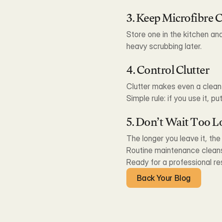
3. Keep Microfibre 
Store one in the kitchen an
heavy scrubbing later.
4. Control Clutter
Clutter makes even a clea
Simple rule: if you use it, put
5. Don’t Wait Too 
The longer you leave it, th
Routine maintenance cleans
Ready for a professional re
Back Your Blog