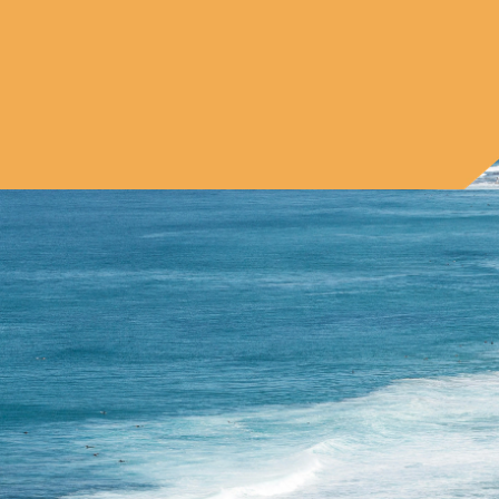
Book your first clean today and save 10%. No 
commitment. No hidden fees. Just reliable, detailed 
cleaning from a team that cares
Book Online Now — 10% Off